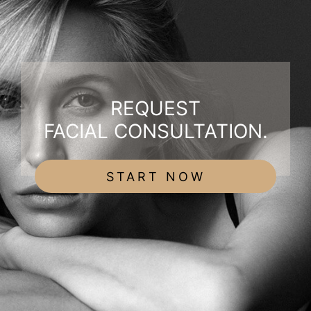
REQUEST
FACIAL CONSULTATION.
START NOW