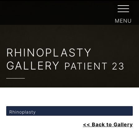
RHINOPLASTY
GALLERY
PATIENT 23
Rhinoplasty
<< Back to Gallery