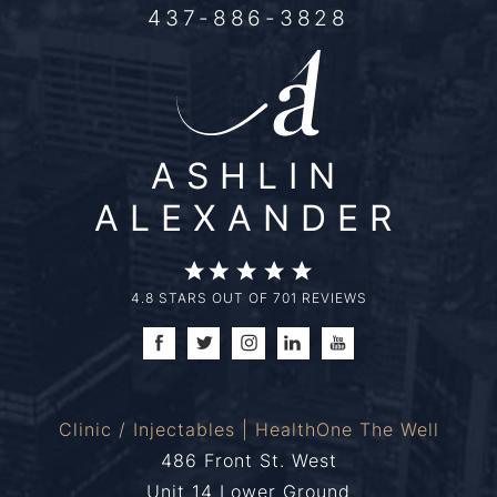
437-886-3828
ASHLIN
ALEXANDER
4.8 STARS OUT OF 701 REVIEWS
Clinic / Injectables | HealthOne The Well
486 Front St. West
Unit 14 Lower Ground