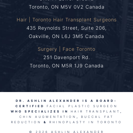
Toronto, ON M5V 0V2 Canada
Hair | Toronto Hair Transplant Surgeons
435 Reynolds Street, Suite 206,
Oakville, ON L6J 3M5 Canada
Surgery | Face Toronto
251 Davenport Rd.
Toronto, ON M5R 1J9 Canada
DR. ASHLIN ALEXANDER IS A BOARD-
CERTIFIED
FACIAL PLASTIC SURGEON
WHO SPECIALIZES IN
HAIR TRANSPLANT
,
CHIN AUGMENTATION
,
BUCCAL FAT
REDUCTION
&
RHINOPLASTY IN TORONTO
© 2026 ASHLIN ALEXANDER