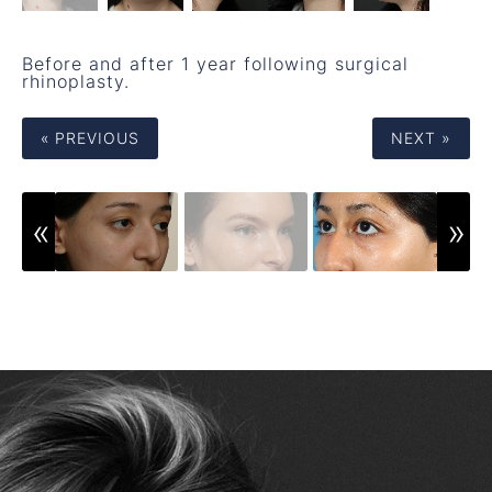
Before and after 1 year following surgical
rhinoplasty.
« PREVIOUS
NEXT »