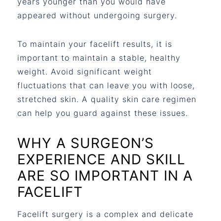
years younger than you would have
appeared without undergoing surgery.
To maintain your facelift results, it is
important to maintain a stable, healthy
weight. Avoid significant weight
fluctuations that can leave you with loose,
stretched skin. A quality skin care regimen
can help you guard against these issues.
WHY A SURGEON’S
EXPERIENCE AND SKILL
ARE SO IMPORTANT IN A
FACELIFT
Facelift surgery is a complex and delicate