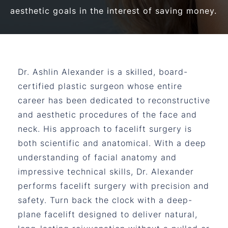
aesthetic goals in the interest of saving money.
Dr. Ashlin Alexander is a skilled, board-
certified plastic surgeon whose entire
career has been dedicated to reconstructive
and aesthetic procedures of the face and
neck. His approach to facelift surgery is
both scientific and anatomical. With a deep
understanding of facial anatomy and
impressive technical skills, Dr. Alexander
performs facelift surgery with precision and
safety. Turn back the clock with a deep-
plane facelift designed to deliver natural,