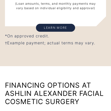
(Loan amounts, terms, and monthly payments may
vary based on individual eligibility and approval)
LEARN MORE
*On approved credit.
†Example payment; actual terms may vary.
FINANCING OPTIONS AT
ASHLIN ALEXANDER FACIAL
COSMETIC SURGERY