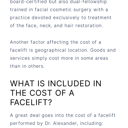
board-certified but also dual-fellowship
trained in facial cosmetic surgery with a
practice devoted exclusively to treatment
of the face, neck, and hair restoration.
Another factor affecting the cost of a
facelift is geographical location. Goods and
services simply cost more in some areas
than in others.
WHAT IS INCLUDED IN
THE COST OF A
FACELIFT?
A great deal goes into the cost of a facelift
performed by Dr. Alexander, including: