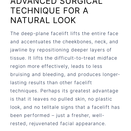
ADVANCED SURGICAL
TECHNIQUE FOR A
NATURAL LOOK
The deep-plane facelift lifts the entire face
and accentuates the cheekbones, neck, and
jawline by repositioning deeper layers of
tissue. It lifts the difficult-to-treat midface
region more effectively, leads to less
bruising and bleeding, and produces longer-
lasting results than other facelift
techniques. Perhaps its greatest advantage
is that it leaves no pulled skin, no plastic
look, and no telltale signs that a facelift has
been performed – just a fresher, well-
rested, rejuvenated facial appearance.