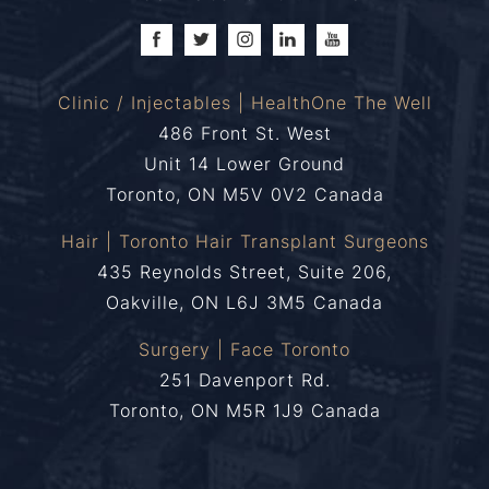
Clinic / Injectables | HealthOne The Well
486 Front St. West
Unit 14 Lower Ground
Toronto, ON M5V 0V2 Canada
Hair | Toronto Hair Transplant Surgeons
435 Reynolds Street, Suite 206,
Oakville, ON L6J 3M5 Canada
Surgery | Face Toronto
251 Davenport Rd.
Toronto, ON M5R 1J9 Canada