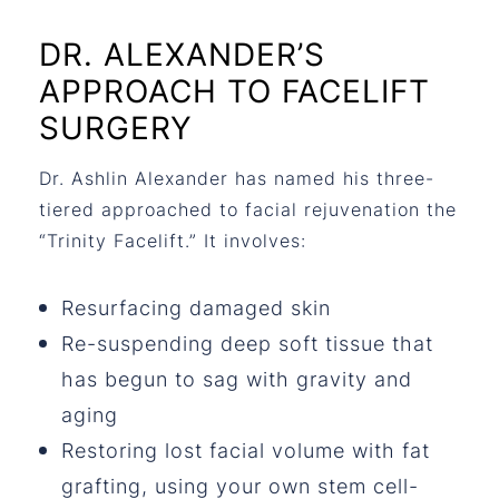
DR. ALEXANDER’S
APPROACH TO FACELIFT
SURGERY
Dr. Ashlin Alexander has named his three-
tiered approached to facial rejuvenation the
“Trinity Facelift.” It involves:
Resurfacing damaged skin
Re-suspending deep soft tissue that
has begun to sag with gravity and
aging
Restoring lost facial volume with fat
grafting, using your own stem cell-