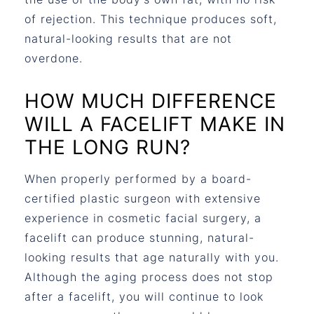
of rejection. This technique produces soft,
natural-looking results that are not
overdone.
HOW MUCH DIFFERENCE
WILL A FACELIFT MAKE IN
THE LONG RUN?
When properly performed by a board-
certified plastic surgeon with extensive
experience in cosmetic facial surgery, a
facelift can produce stunning, natural-
looking results that age naturally with you.
Although the aging process does not stop
after a facelift, you will continue to look