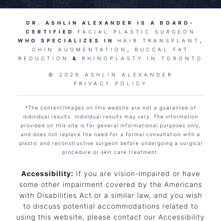
DR. ASHLIN ALEXANDER IS A BOARD-
CERTIFIED
FACIAL PLASTIC SURGEON
WHO SPECIALIZES IN
HAIR TRANSPLANT
,
CHIN AUGMENTATION
,
BUCCAL FAT
REDUCTION
&
RHINOPLASTY IN TORONTO
© 2026 ASHLIN ALEXANDER
PRIVACY POLICY
*The content/images on this website are not a guarantee of
individual results. Individual results may vary. The information
provided on this site is for general informational purposes only,
and does not replace the need for a formal consultation with a
plastic and reconstructive surgeon before undergoing a surgical
procedure or skin care treatment.
Accessibility:
If you are vision-impaired or have
some other impairment covered by the Americans
with Disabilities Act or a similar law, and you wish
to discuss potential accommodations related to
using this website, please contact our Accessibility