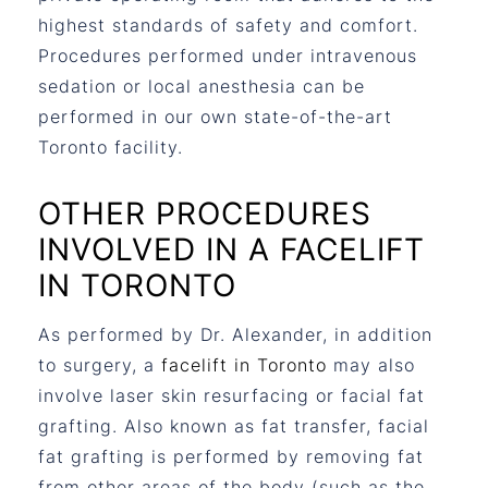
highest standards of safety and comfort.
Procedures performed under intravenous
sedation or local anesthesia can be
performed in our own state-of-the-art
Toronto facility.
OTHER PROCEDURES
INVOLVED IN A FACELIFT
IN TORONTO
As performed by Dr. Alexander, in addition
to surgery, a
facelift in Toronto
may also
involve laser skin resurfacing or facial fat
grafting. Also known as fat transfer, facial
fat grafting is performed by removing fat
from other areas of the body (such as the