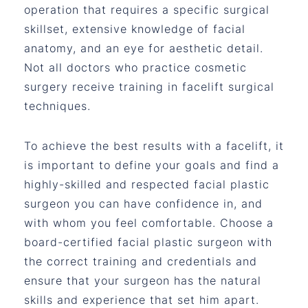
operation that requires a specific surgical
skillset, extensive knowledge of facial
anatomy, and an eye for aesthetic detail.
Not all doctors who practice cosmetic
surgery receive training in facelift surgical
techniques.
To achieve the best results with a facelift, it
is important to define your goals and find a
highly-skilled and respected facial plastic
surgeon you can have confidence in, and
with whom you feel comfortable. Choose a
board-certified facial plastic surgeon with
the correct training and credentials and
ensure that your surgeon has the natural
skills and experience that set him apart.