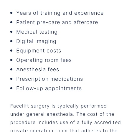
Years of training and experience
Patient pre-care and aftercare
Medical testing
Digital imaging
Equipment costs
Operating room fees
Anesthesia fees
Prescription medications
Follow-up appointments
Facelift surgery is typically performed
under general anesthesia. The cost of the
procedure includes use of a fully accredited
private operating room that adheres to the