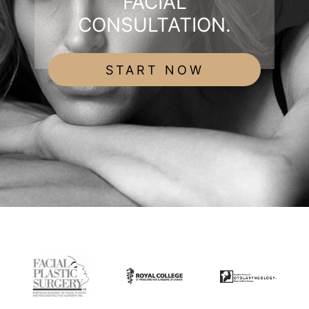
FACIAL
CONSULTATION.
START NOW