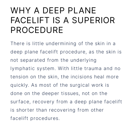
WHY A DEEP PLANE
FACELIFT IS A SUPERIOR
PROCEDURE
There is little undermining of the skin in a
deep plane facelift procedure, as the skin is
not separated from the underlying
lymphatic system. With little trauma and no
tension on the skin, the incisions heal more
quickly. As most of the surgical work is
done on the deeper tissues, not on the
surface, recovery from a deep plane facelift
is shorter than recovering from other
facelift procedures.