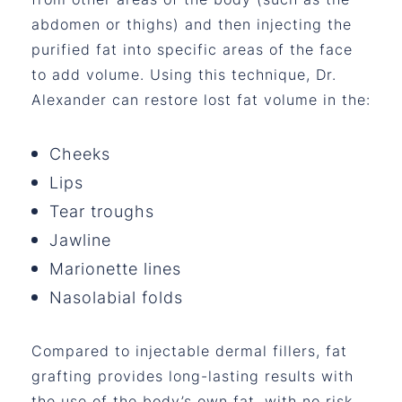
abdomen or thighs) and then injecting the
purified fat into specific areas of the face
to add volume. Using this technique, Dr.
Alexander can restore lost fat volume in the:
Cheeks
Lips
Tear troughs
Jawline
Marionette lines
Nasolabial folds
Compared to injectable dermal fillers, fat
grafting provides long-lasting results with
the use of the body’s own fat, with no risk