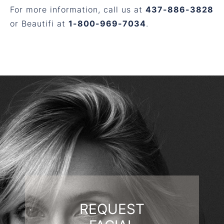
For more information, call us at
437-886-3828
or Beautifi at
1-800-969-7034
.
REQUEST