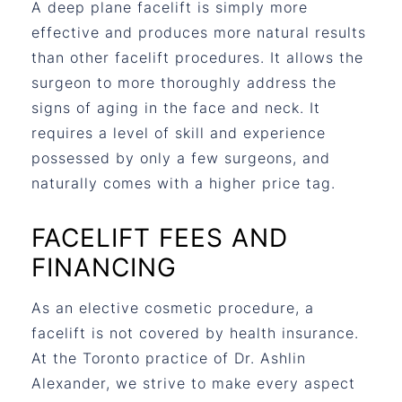
A deep plane facelift is simply more
effective and produces more natural results
than other facelift procedures. It allows the
surgeon to more thoroughly address the
signs of aging in the face and neck. It
requires a level of skill and experience
possessed by only a few surgeons, and
naturally comes with a higher price tag.
FACELIFT FEES AND
FINANCING
As an elective cosmetic procedure, a
facelift is not covered by health insurance.
At the Toronto practice of Dr. Ashlin
Alexander, we strive to make every aspect