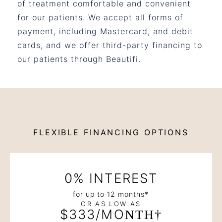
of treatment comfortable and convenient
for our patients. We accept all forms of
payment, including Mastercard, and debit
cards, and we offer third-party financing to
our patients through Beautifi.
FLEXIBLE FINANCING OPTIONS
0% INTEREST
for up to 12 months*
OR AS LOW AS
$333/MONTH†