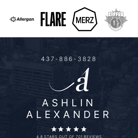
437-886-3828
ASHLIN
ALEXANDER
4.8 STARS OUT OF 701 REVIEWS