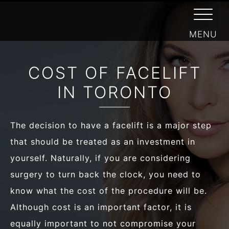
/
FACIAL PLASTIC SURGEON
/
FACE
FACELIFT COST
COST OF FACELIFT
IN TORONTO
The decision to have a facelift is a major step
that should be treated as an investment in
yourself. Naturally, if you are considering
surgery to turn back the clock, you need to
know what the cost of the procedure will be.
Although cost is an important factor, it is
equally important to not compromise your