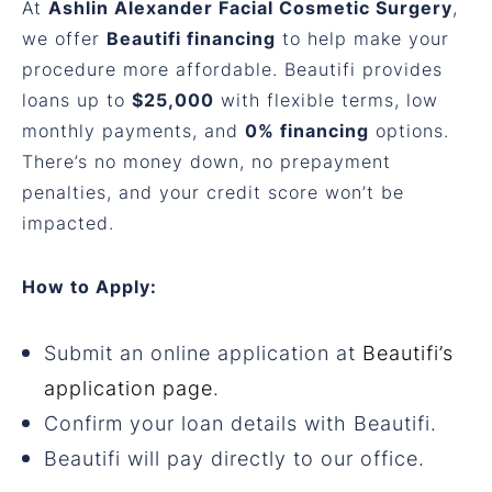
At
Ashlin Alexander Facial Cosmetic Surgery
,
we offer
Beautifi financing
to help make your
procedure more affordable. Beautifi provides
loans up to
$25,000
with flexible terms, low
monthly payments, and
0% financing
options.
There’s no money down, no prepayment
penalties, and your credit score won’t be
impacted.
How to Apply:
Submit an online application at
Beautifi’s
application page
.
Confirm your loan details with Beautifi.
Beautifi will pay directly to our office.