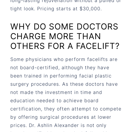
long-lasting rejuvenation without a pulled or
tight look. Pricing starts at $30,000.
WHY DO SOME DOCTORS
CHARGE MORE THAN
OTHERS FOR A FACELIFT?
Some physicians who perform facelifts are
not board-certified, although they have
been trained in performing facial plastic
surgery procedures. As these doctors have
not made the investment in time and
education needed to achieve board
certification, they often attempt to compete
by offering surgical procedures at lower
prices. Dr. Ashlin Alexander is not only