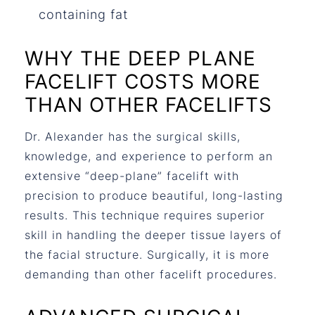
containing fat
WHY THE DEEP PLANE
FACELIFT COSTS MORE
THAN OTHER FACELIFTS
Dr. Alexander has the surgical skills,
knowledge, and experience to perform an
extensive “deep-plane” facelift with
precision to produce beautiful, long-lasting
results. This technique requires superior
skill in handling the deeper tissue layers of
the facial structure. Surgically, it is more
demanding than other facelift procedures.