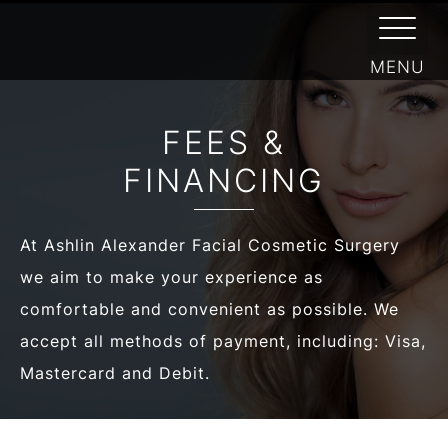
/
FACIAL PLASTIC SURGEON
/
ABOUT
FINANCING
FEES &
FINANCING
At Ashlin Alexander Facial Cosmetic Surgery
we aim to make your experience as
comfortable and convenient as possible. We
accept all methods of payment, including: Visa,
Mastercard and Debit.