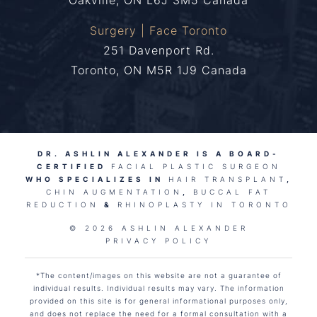
Oakville, ON L6J 3M5 Canada
Surgery | Face Toronto
251 Davenport Rd.
Toronto, ON M5R 1J9 Canada
DR. ASHLIN ALEXANDER IS A BOARD-
CERTIFIED
FACIAL PLASTIC SURGEON
WHO SPECIALIZES IN
HAIR TRANSPLANT
,
CHIN AUGMENTATION
,
BUCCAL FAT
REDUCTION
&
RHINOPLASTY IN TORONTO
© 2026 ASHLIN ALEXANDER
PRIVACY POLICY
*The content/images on this website are not a guarantee of
individual results. Individual results may vary. The information
provided on this site is for general informational purposes only,
and does not replace the need for a formal consultation with a