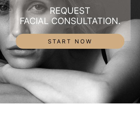
REQUEST
FACIAL CONSULTATION.
START NOW