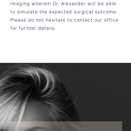
imaging wherein Dr. Alexander will be able
to simulate the expected surgical outcome.
Please do not hesitate to contact our office
for further details.