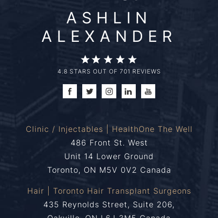
ASHLIN
ALEXANDER
4.8 STARS OUT OF 701 REVIEWS
Clinic / Injectables | HealthOne The Well
486 Front St. West
Unit 14 Lower Ground
Toronto, ON M5V 0V2 Canada
Hair | Toronto Hair Transplant Surgeons
435 Reynolds Street, Suite 206,