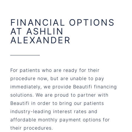
FINANCIAL OPTIONS
AT ASHLIN
ALEXANDER
For patients who are ready for their
procedure now, but are unable to pay
immediately, we provide Beautifi financing
solutions. We are proud to partner with
Beautifi in order to bring our patients
industry-leading interest rates and
affordable monthly payment options for
their procedures.