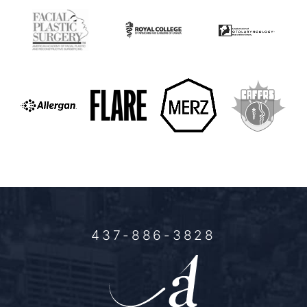
437-886-3828