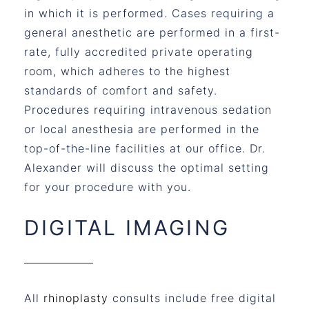
in which it is performed. Cases requiring a
general anesthetic are performed in a first-
rate, fully accredited private operating
room, which adheres to the highest
standards of comfort and safety.
Procedures requiring intravenous sedation
or local anesthesia are performed in the
top-of-the-line facilities at our office. Dr.
Alexander will discuss the optimal setting
for your procedure with you.
DIGITAL IMAGING
All
rhinoplasty
consults include free digital