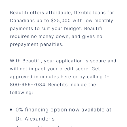
Beautifi offers affordable, flexible loans for
Canadians up to $25,000 with low monthly
payments to suit your budget. Beautifi
requires no money down, and gives no
prepayment penalties.
With Beautifi, your application is secure and
will not impact your credit score. Get
approved in minutes here or by calling 1-
800-969-7034. Benefits include the
following:
0% financing option now available at
Dr. Alexander's