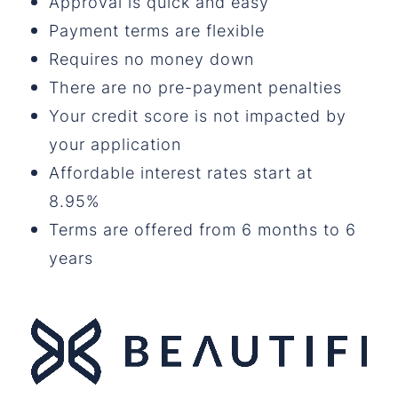
Approval is quick and easy
Payment terms are flexible
Requires no money down
There are no pre-payment penalties
Your credit score is not impacted by
your application
Affordable interest rates start at
8.95%
Terms are offered from 6 months to 6
years