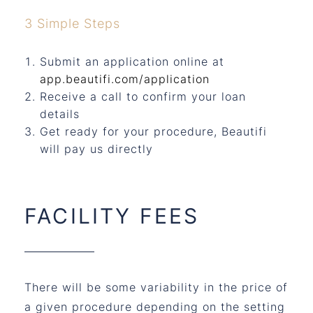
3 Simple Steps
Submit an application online at
app.beautifi.com/application
Receive a call to confirm your loan
details
Get ready for your procedure, Beautifi
will pay us directly
FACILITY FEES
There will be some variability in the price of
a given procedure depending on the setting