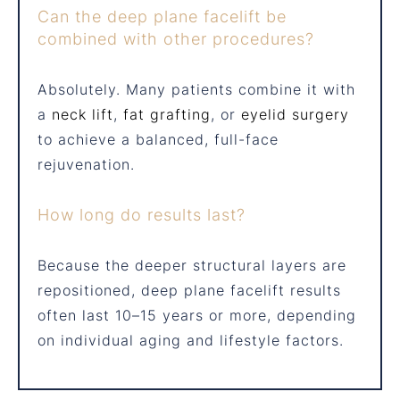
Can the deep plane facelift be
combined with other procedures?
Absolutely. Many patients combine it with
a
neck lift
,
fat grafting
, or
eyelid surgery
to achieve a balanced, full-face
rejuvenation.
How long do results last?
Because the deeper structural layers are
repositioned, deep plane facelift results
often last 10–15 years or more, depending
on individual aging and lifestyle factors.