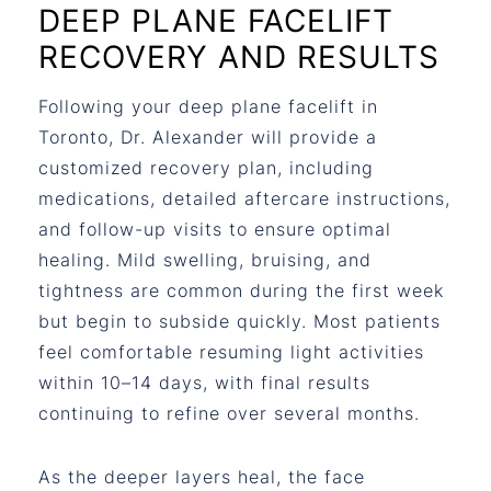
DEEP PLANE FACELIFT
RECOVERY AND RESULTS
Following your
deep plane facelift in
Toronto
, Dr. Alexander will provide a
customized recovery plan, including
medications, detailed aftercare instructions,
and follow-up visits to ensure optimal
healing. Mild swelling, bruising, and
tightness are common during the first week
but begin to subside quickly. Most patients
feel comfortable resuming light activities
within 10–14 days, with final results
continuing to refine over several months.
As the deeper layers heal, the face