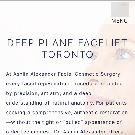
/
FACIAL PLASTIC SURGEON
/
FACE
DEEP PLANE FACELIFT
DEEP PLANE FACELIFT
TORONTO
At Ashlin Alexander Facial Cosmetic Surgery,
every facial rejuvenation procedure is guided
by precision, artistry, and a deep
understanding of natural anatomy. For patients
seeking a comprehensive, authentic restoration
—without the tight or “pulled” appearance of
older techniques—Dr. Ashlin Alexander offers