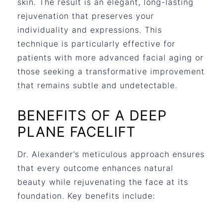
skin. The result is an elegant, long-lasting
rejuvenation that preserves your
individuality and expressions. This
technique is particularly effective for
patients with more advanced facial aging or
those seeking a transformative improvement
that remains subtle and undetectable.
BENEFITS OF A DEEP
PLANE FACELIFT
Dr. Alexander’s meticulous approach ensures
that every outcome enhances natural
beauty while rejuvenating the face at its
foundation. Key benefits include: