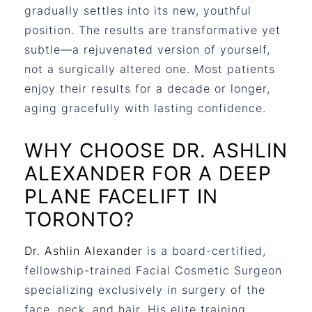
gradually settles into its new, youthful
position. The results are transformative yet
subtle—a rejuvenated version of yourself,
not a surgically altered one. Most patients
enjoy their results for a decade or longer,
aging gracefully with lasting confidence.
WHY CHOOSE DR. ASHLIN
ALEXANDER FOR A DEEP
PLANE FACELIFT IN
TORONTO?
Dr. Ashlin Alexander
is a board-certified,
fellowship-trained Facial Cosmetic Surgeon
specializing exclusively in surgery of the
face, neck, and hair. His elite training,