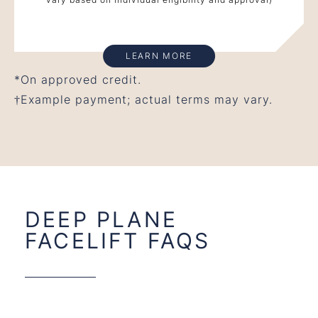
LEARN MORE
*On approved credit.
†Example payment; actual terms may vary.
DEEP PLANE
FACELIFT FAQS