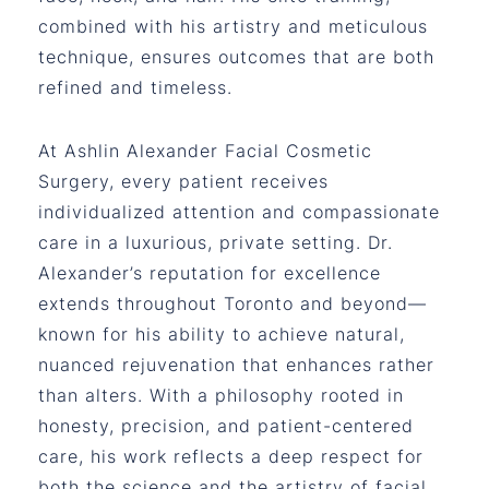
combined with his artistry and meticulous
technique, ensures outcomes that are both
refined and timeless.
At Ashlin Alexander Facial Cosmetic
Surgery, every patient receives
individualized attention and compassionate
care in a luxurious, private setting. Dr.
Alexander’s reputation for excellence
extends throughout Toronto and beyond—
known for his ability to achieve natural,
nuanced rejuvenation that enhances rather
than alters. With a philosophy rooted in
honesty, precision, and patient-centered
care, his work reflects a deep respect for
both the science and the artistry of facial