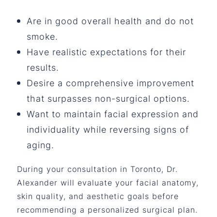
Are in good overall health and do not
smoke.
Have realistic expectations for their
results.
Desire a comprehensive improvement
that surpasses non-surgical options.
Want to maintain facial expression and
individuality while reversing signs of
aging.
During your consultation in Toronto, Dr.
Alexander will evaluate your facial anatomy,
skin quality, and aesthetic goals before
recommending a personalized surgical plan.