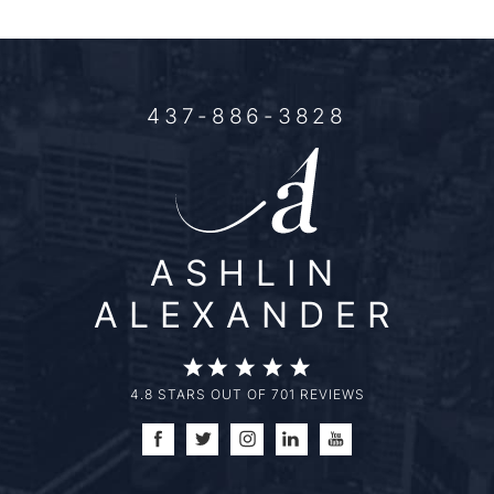
437-886-3828
ASHLIN
ALEXANDER
4.8 STARS OUT OF 701 REVIEWS