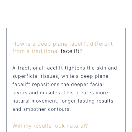
How is a deep plane facelift different
from a traditional
facelift
?
A traditional facelift tightens the skin and
superficial tissues, while a deep plane
facelift repositions the deeper facial
layers and muscles. This creates more
natural movement, longer-lasting results,
and smoother contours.
Will my results look natural?