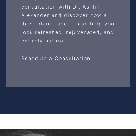
consultation with Dr. Ashlin
Alexander and discover how a
deep plane facelift can help you
look refreshed, rejuvenated, and
entirely natural.
Schedule a Consultation