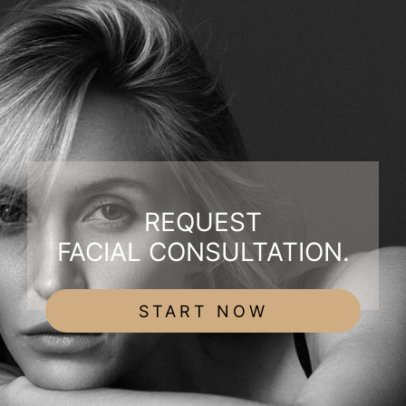
REQUEST
FACIAL CONSULTATION.
START NOW