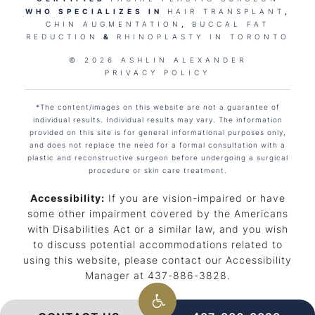
WHO SPECIALIZES IN
HAIR TRANSPLANT
,
CHIN AUGMENTATION
,
BUCCAL FAT
REDUCTION
&
RHINOPLASTY IN TORONTO
© 2026 ASHLIN ALEXANDER
PRIVACY POLICY
*The content/images on this website are not a guarantee of
individual results. Individual results may vary. The information
provided on this site is for general informational purposes only,
and does not replace the need for a formal consultation with a
plastic and reconstructive surgeon before undergoing a surgical
procedure or skin care treatment.
Accessibility:
If you are vision-impaired or have
some other impairment covered by the Americans
with Disabilities Act or a similar law, and you wish
to discuss potential accommodations related to
using this website, please contact our Accessibility
Manager at
437-886-3828
.