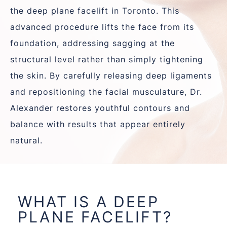
the
deep plane facelift in Toronto
. This
advanced procedure lifts the face from its
foundation, addressing sagging at the
structural level rather than simply tightening
the skin. By carefully releasing deep ligaments
and repositioning the facial musculature, Dr.
Alexander restores youthful contours and
balance with results that appear entirely
natural.
WHAT IS A DEEP
PLANE FACELIFT?