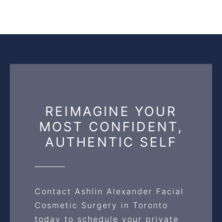
REIMAGINE YOUR
MOST CONFIDENT,
AUTHENTIC SELF
Contact Ashlin Alexander Facial
Cosmetic Surgery in Toronto
today to schedule your private