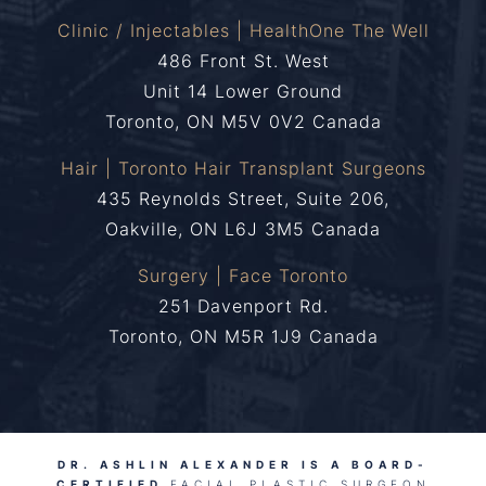
Clinic / Injectables | HealthOne The Well
486 Front St. West
Unit 14 Lower Ground
Toronto, ON M5V 0V2 Canada
Hair | Toronto Hair Transplant Surgeons
435 Reynolds Street, Suite 206,
Oakville, ON L6J 3M5 Canada
Surgery | Face Toronto
251 Davenport Rd.
Toronto, ON M5R 1J9 Canada
DR. ASHLIN ALEXANDER IS A BOARD-
CERTIFIED
FACIAL PLASTIC SURGEON