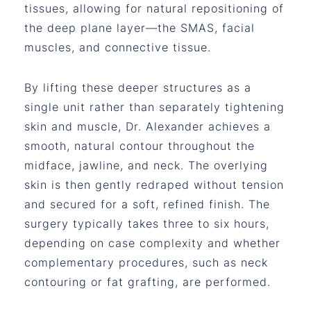
tissues, allowing for natural repositioning of
the deep plane layer—the SMAS, facial
muscles, and connective tissue.
By lifting these deeper structures as a
single unit rather than separately tightening
skin and muscle, Dr. Alexander achieves a
smooth, natural contour throughout the
midface, jawline, and neck. The overlying
skin is then gently redraped without tension
and secured for a soft, refined finish. The
surgery typically takes three to six hours,
depending on case complexity and whether
complementary procedures, such as neck
contouring or fat grafting, are performed.