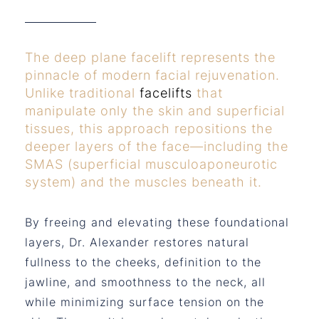
The deep plane facelift represents the
pinnacle of modern facial rejuvenation.
Unlike traditional
facelifts
that
manipulate only the skin and superficial
tissues, this approach repositions the
deeper layers of the face—including the
SMAS (superficial musculoaponeurotic
system) and the muscles beneath it.
By freeing and elevating these foundational
layers, Dr. Alexander restores natural
fullness to the cheeks, definition to the
jawline, and smoothness to the neck, all
while minimizing surface tension on the