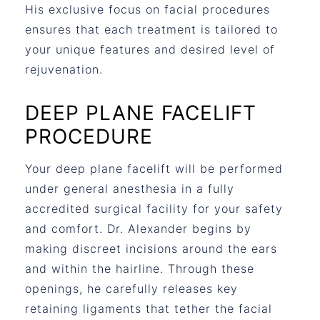
His exclusive focus on facial procedures
ensures that each treatment is tailored to
your unique features and desired level of
rejuvenation.
DEEP PLANE FACELIFT
PROCEDURE
Your deep plane facelift will be performed
under general anesthesia in a fully
accredited surgical facility for your safety
and comfort. Dr. Alexander begins by
making discreet incisions around the ears
and within the hairline. Through these
openings, he carefully releases key
retaining ligaments that tether the facial