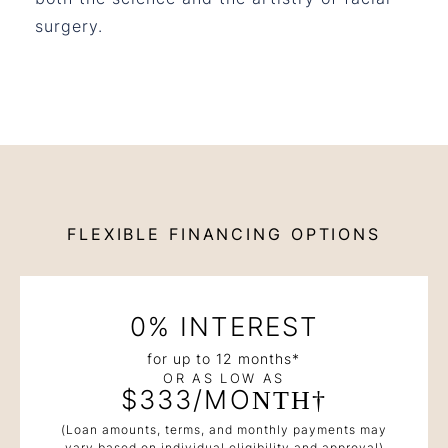
surgery.
FLEXIBLE FINANCING OPTIONS
0% INTEREST
for up to 12 months*
OR AS LOW AS
$333/MONTH†
(Loan amounts, terms, and monthly payments may
vary based on individual eligibility and approval)