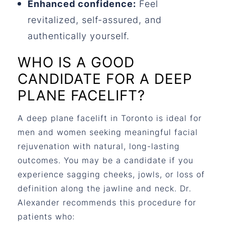
Enhanced confidence:
Feel
revitalized, self-assured, and
authentically yourself.
WHO IS A GOOD
CANDIDATE FOR A DEEP
PLANE FACELIFT?
A
deep plane facelift in Toronto
is ideal for
men and women seeking meaningful facial
rejuvenation with natural, long-lasting
outcomes. You may be a candidate if you
experience sagging cheeks, jowls, or loss of
definition along the jawline and neck. Dr.
Alexander recommends this procedure for
patients who: