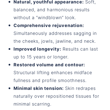
Natural, youthful appearance:
Soft,
balanced, and harmonious results
without a “windblown” look.
Comprehensive rejuvenation:
Simultaneously addresses sagging in
the cheeks, jowls, jawline, and neck.
Improved longevity:
Results can last
up to 15 years or longer.
Restored volume and contour:
Structural lifting enhances midface
fullness and profile smoothness.
Minimal skin tension:
Skin redrapes
naturally over repositioned tissues for
minimal scarring.