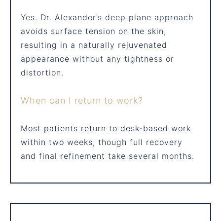
Yes. Dr. Alexander’s deep plane approach
avoids surface tension on the skin,
resulting in a naturally rejuvenated
appearance without any tightness or
distortion.
When can I return to work?
Most patients return to desk-based work
within two weeks, though full recovery
and final refinement take several months.