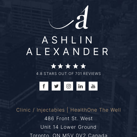
ASHLIN
ALEXANDER
4.8 STARS OUT OF 701 REVIEWS
Clinic / Injectables | HealthOne The Well
486 Front St. West
Unit 14 Lower Ground
Toronto, ON M5V 0V2 Canada