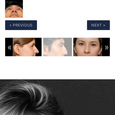
« PREVIOUS
NEXT »