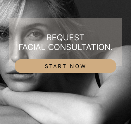
REQUEST
FACIAL CONSULTATION.
START NOW