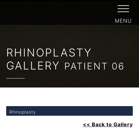
RHINOPLASTY
GALLERY
PATIENT 06
Rhinoplasty
<< Back to Gallery