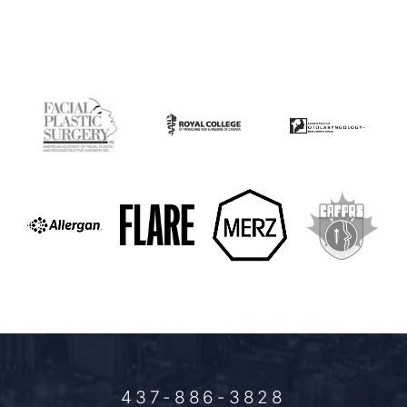
437-886-3828