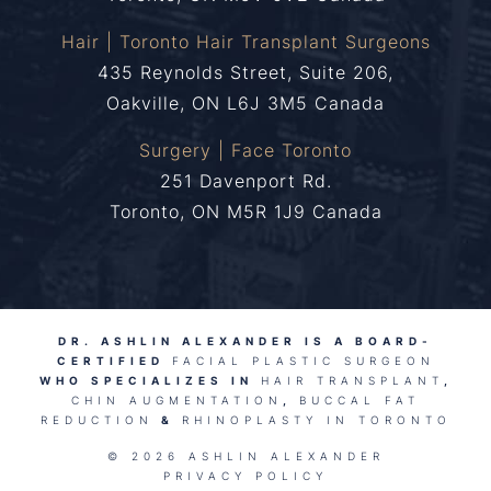
Hair | Toronto Hair Transplant Surgeons
435 Reynolds Street, Suite 206,
Oakville, ON L6J 3M5 Canada
Surgery | Face Toronto
251 Davenport Rd.
Toronto, ON M5R 1J9 Canada
DR. ASHLIN ALEXANDER IS A BOARD-
CERTIFIED
FACIAL PLASTIC SURGEON
WHO SPECIALIZES IN
HAIR TRANSPLANT
,
CHIN AUGMENTATION
,
BUCCAL FAT
REDUCTION
&
RHINOPLASTY IN TORONTO
© 2026 ASHLIN ALEXANDER
PRIVACY POLICY