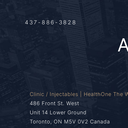
437-886-3828
Clinic / Injectables | HealthOne The W
486 Front St. West
Unit 14 Lower Ground
Toronto, ON M5V 0V2 Canada