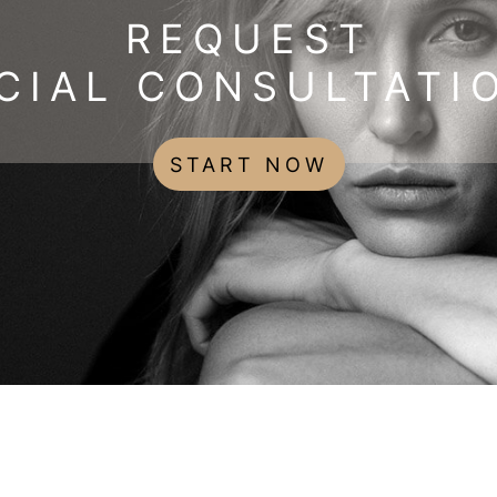
REQUEST
CIAL CONSULTATI
START NOW