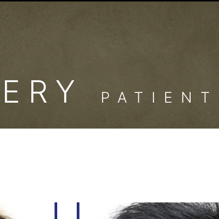
LERY
PATIENT