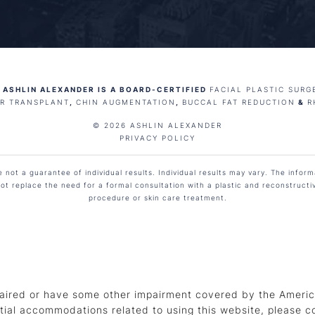
 ASHLIN ALEXANDER IS A BOARD-CERTIFIED
FACIAL PLASTIC SURG
IR TRANSPLANT
,
CHIN AUGMENTATION
,
BUCCAL FAT REDUCTION
&
R
© 2026 ASHLIN ALEXANDER
PRIVACY POLICY
not a guarantee of individual results. Individual results may vary. The informa
ot replace the need for a formal consultation with a plastic and reconstruct
procedure or skin care treatment.
aired or have some other impairment covered by the American
tial accommodations related to using this website, please c