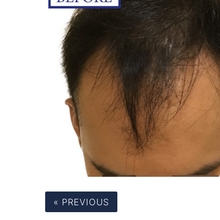
« PREVIOUS