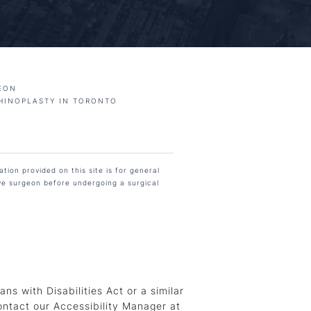
EON
HINOPLASTY IN TORONTO
tion provided on this site is for general
ive surgeon before undergoing a surgical
s with Disabilities Act or a similar
ontact our Accessibility Manager at