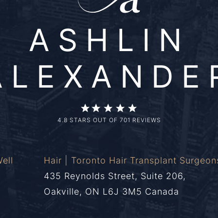
ASHLIN
ALEXANDE
4.8 STARS OUT OF 701 REVIEWS
ell
Hair | Toronto Hair Transplant Surgeon
435 Reynolds Street, Suite 206,
Oakville, ON L6J 3M5 Canada