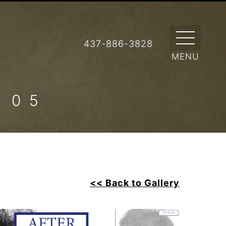
437-886-3828
 05
<< Back to Gallery