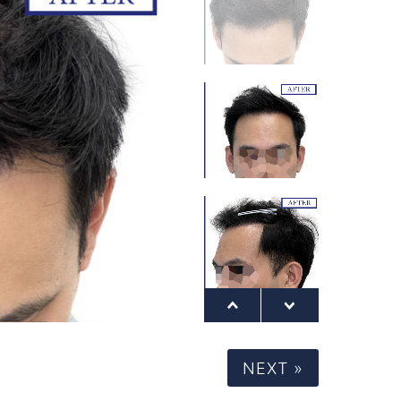
NEXT »