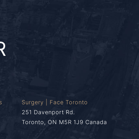
R
s
Surgery | Face Toronto
251 Davenport Rd.
Toronto, ON M5R 1J9 Canada