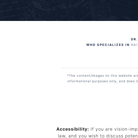
DR.
WHO SPECIALIZES IN
HA
*The content/images on this website are 
informational purposes only, and does n
Accessibility:
If you are vision-imp
law, and you wish to discuss poten