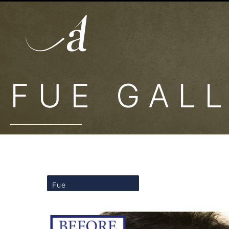
FUE GAL
Fue