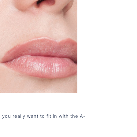
 you really want to fit in with the A-