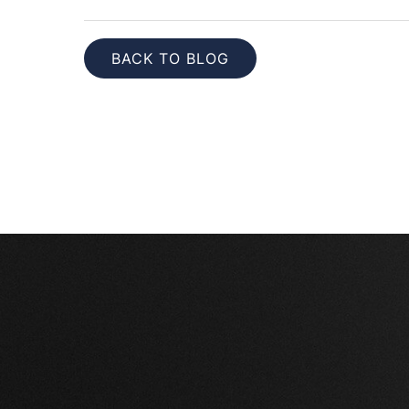
BACK TO BLOG