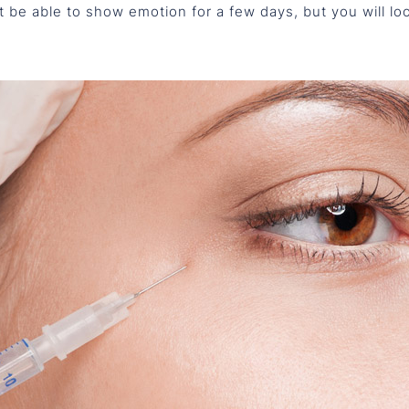
t be able to show emotion for a few days, but you will lo