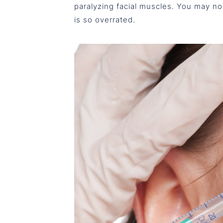
paralyzing facial muscles. You may no
is so overrated.