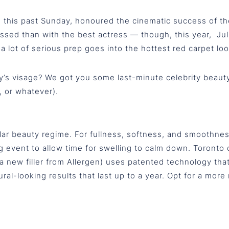
is past Sunday, honoured the cinematic success of the p
sed than with the best actress — though, this year, Juli
 a lot of serious prep goes into the hottest red carpet loo
y’s visage? We got you some last-minute celebrity beauty 
, or whatever).
ar beauty regime. For fullness, softness, and smoothness,
ig event to allow time for swelling to calm down. Toront
a (a new filler from Allergen) uses patented technology th
al-looking results that last up to a year. Opt for a more nat