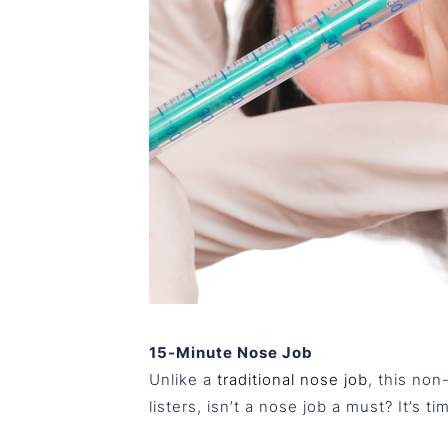
15-Minute Nose Job
Unlike a
traditional nose job
, this non
listers, isn’t a nose job a must? It’s t