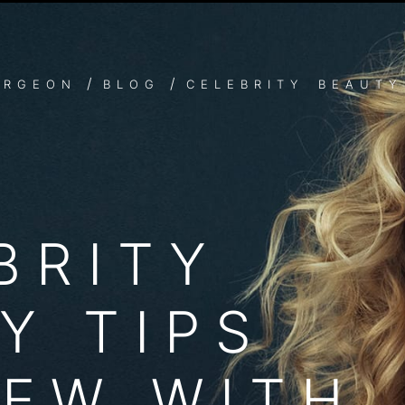
S: SECRETS TO LOOKING
ke Jennifer Aniston? We feel you. The best red carpet celebri
/
/
URGEON
BLOG
CELEBRITY BEAUTY 
BRITY
Y TIPS
IEW WITH