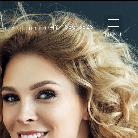
 RED CARPET READY
ty beauty tips to have you looking star-
437-886-3828
TIPS INTERVIE...