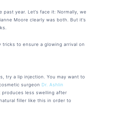
ast year. Let’s face it: Normally, we
anne Moore clearly was both. But it’s
ks.
tricks to ensure a glowing arrival on
 try a lip injection. You may want to
o cosmetic surgeon
Dr. Ashlin
at produces less swelling after
ural filler like this in order to