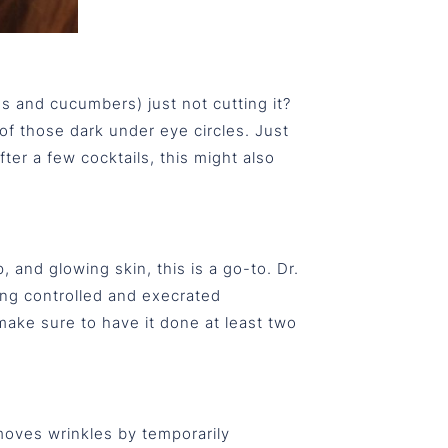
s and cucumbers) just not cutting it?
of those dark under eye circles. Just
ter a few cocktails, this might also
 and glowing skin, this is a go-to. Dr.
cing controlled and execrated
make sure to have it done at least two
moves wrinkles by temporarily