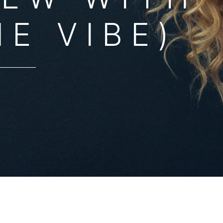
HE VIBE)