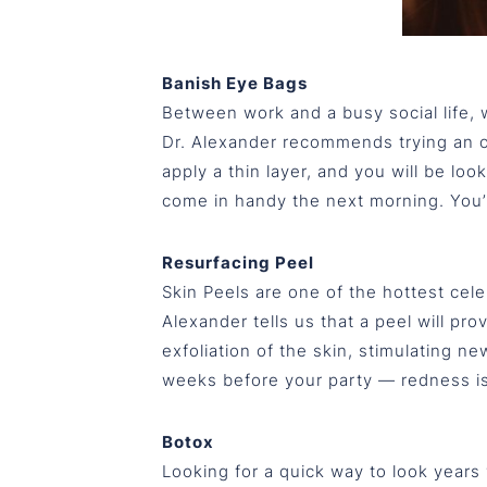
Banish Eye Bags
Between work and a busy social life, w
Dr. Alexander recommends trying an ov
apply a thin layer, and you will be loo
come in handy the next morning. You
Resurfacing Peel
Skin Peels are one of the hottest cele
Alexander tells us that a peel will pr
exfoliation of the skin, stimulating 
weeks before your party — redness is 
Botox
Looking for a quick way to look years