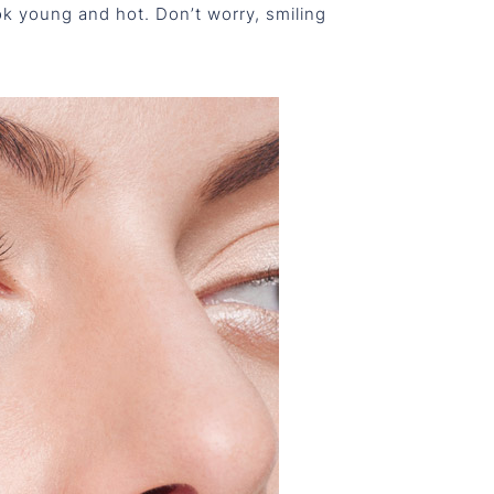
ok young and hot. Don’t worry, smiling