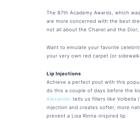
The 87th Academy Awards, which was th
are more concerned with the best dres
not all about the Chanel and the Dior;
Want to emulate your favorite celebrit
your very own red carpet (or sidewalk
Lip Injections
Achieve a perfect pout with this popul
do this a couple of days before the b
Alexander
tells us fillers like Volbell
injection and creates softer, more natur
prevent a Lisa Rinna-inspired lip.