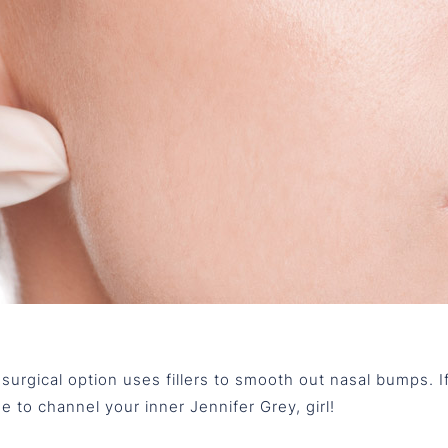
-surgical option uses fillers to smooth out nasal bumps. If
ime to channel your inner Jennifer Grey, girl!