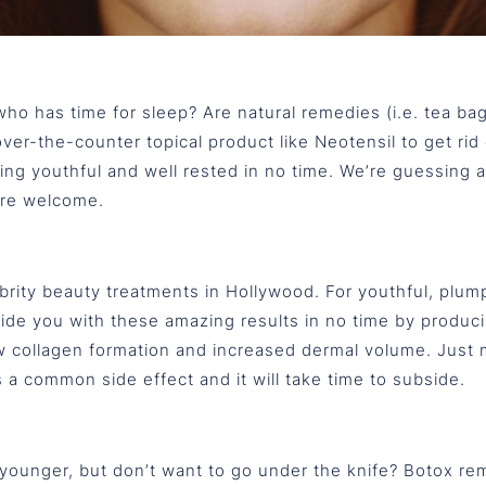
ho has time for sleep? Are natural remedies (i.e. tea bag
er-the-counter topical product like Neotensil to get rid 
king youthful and well rested in no time. We’re guessing af
’re welcome.
brity beauty treatments in Hollywood. For youthful, plump,
ovide you with these amazing results in no time by produ
new collagen formation and increased dermal volume. Just 
a common side effect and it will take time to subside.
 younger, but don’t want to go under the knife? Botox re