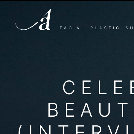
CELEBRITY BEAUTY TIP
Can’t afford somebody to photoshop all your pictures li
quality, no matter when the paparazzi show up…
FACIAL PLASTIC S
CELE
BEAUT
(INTERV