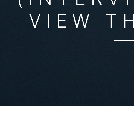
VIEW T