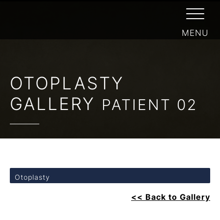
OTOPLASTY
GALLERY
PATIENT 02
Otoplasty
<< Back to Gallery