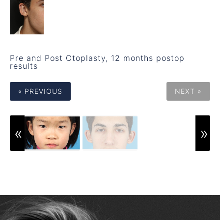
Pre and Post Otoplasty, 12 months postop
results
« PREVIOUS
NEXT »