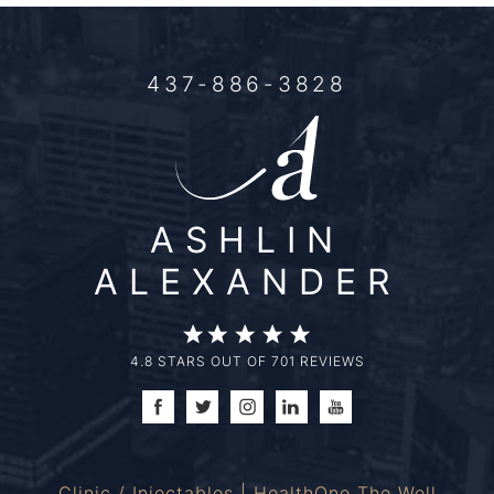
437-886-3828
ASHLIN
ALEXANDER
4.8 STARS OUT OF 701 REVIEWS
Clinic / Injectables | HealthOne The Well