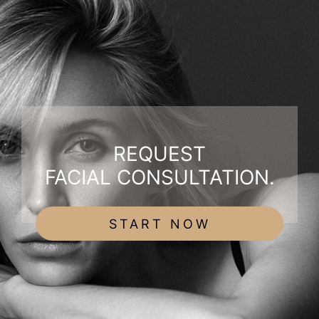
REQUEST
FACIAL CONSULTATION.
START NOW