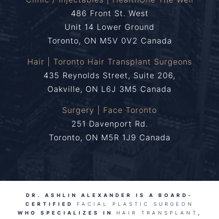
486 Front St. West
Unit 14 Lower Ground
Toronto, ON M5V 0V2 Canada
Hair | Toronto Hair Transplant Surgeons
435 Reynolds Street, Suite 206,
Oakville, ON L6J 3M5 Canada
Surgery | Face Toronto
251 Davenport Rd.
Toronto, ON M5R 1J9 Canada
DR. ASHLIN ALEXANDER IS A BOARD-
CERTIFIED
FACIAL PLASTIC SURGEON
WHO SPECIALIZES IN
HAIR TRANSPLANT
,