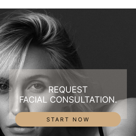
REQUEST
FACIAL CONSULTATION.
START NOW