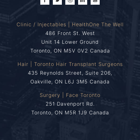
Clinic / Injectables | HealthOne The Well
486 Front St. West
Unit 14 Lower Ground
Toronto, ON M5V 0V2 Canada
Hair | Toronto Hair Transplant Surgeons
435 Reynolds Street, Suite 206,
Oakville, ON L6J 3M5 Canada
Surgery | Face Toronto
251 Davenport Rd.
Toronto, ON M5R 1J9 Canada