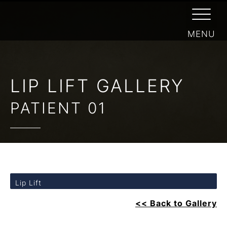
LIP LIFT GALLERY
PATIENT 01
Lip Lift
<< Back to Gallery