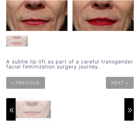
A subtle lip lift as part of a careful transgender
facial feminization surgery journey.
« PREVIOUS
NEXT »