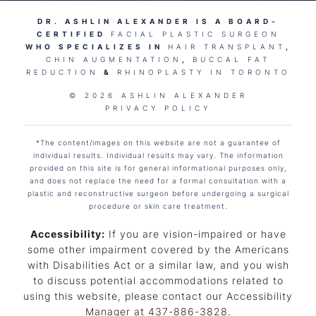
DR. ASHLIN ALEXANDER IS A BOARD-
CERTIFIED
FACIAL PLASTIC SURGEON
WHO SPECIALIZES IN
HAIR TRANSPLANT
,
CHIN AUGMENTATION
,
BUCCAL FAT
REDUCTION
&
RHINOPLASTY IN TORONTO
© 2026 ASHLIN ALEXANDER
PRIVACY POLICY
*The content/images on this website are not a guarantee of
individual results. Individual results may vary. The information
provided on this site is for general informational purposes only,
and does not replace the need for a formal consultation with a
plastic and reconstructive surgeon before undergoing a surgical
procedure or skin care treatment.
Accessibility:
If you are vision-impaired or have
some other impairment covered by the Americans
with Disabilities Act or a similar law, and you wish
to discuss potential accommodations related to
using this website, please contact our Accessibility
Manager at
437-886-3828
.