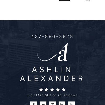
437-886-3828
ASHLIN
ALEXANDER
4.8 STARS OUT OF 701 REVIEWS