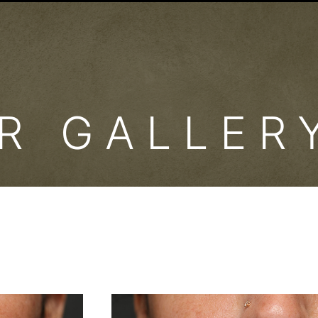
ER GALLE