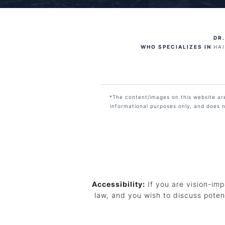
DR.
WHO SPECIALIZES IN
HA
*The content/images on this website are 
informational purposes only, and does n
Accessibility:
If you are vision-imp
law, and you wish to discuss poten