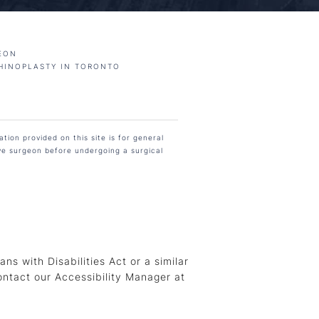
EON
HINOPLASTY IN TORONTO
tion provided on this site is for general
ive surgeon before undergoing a surgical
s with Disabilities Act or a similar
ontact our Accessibility Manager at