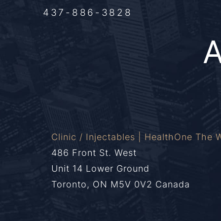
437-886-3828
Clinic / Injectables | HealthOne The W
486 Front St. West
Unit 14 Lower Ground
Toronto, ON M5V 0V2 Canada