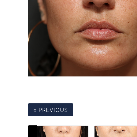
« PREVIOUS