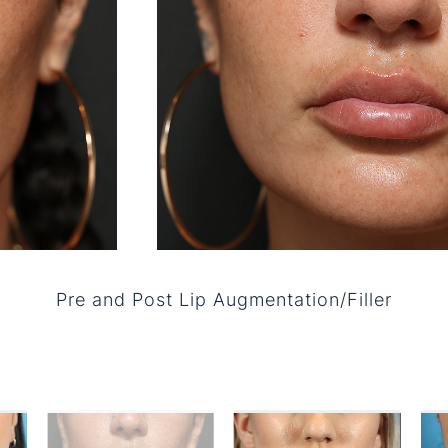
Pre and Post Lip Augmentation/Filler