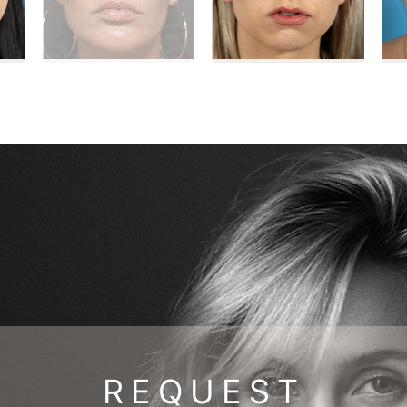
REQUEST