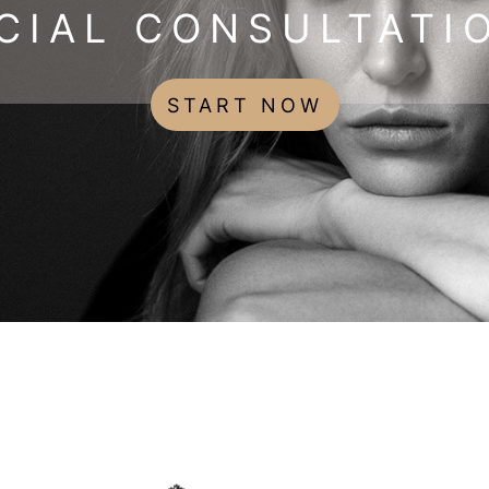
CIAL CONSULTATI
START NOW