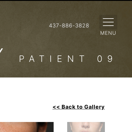
437-886-3828
RY
PATIENT 09
<< Back to Gallery