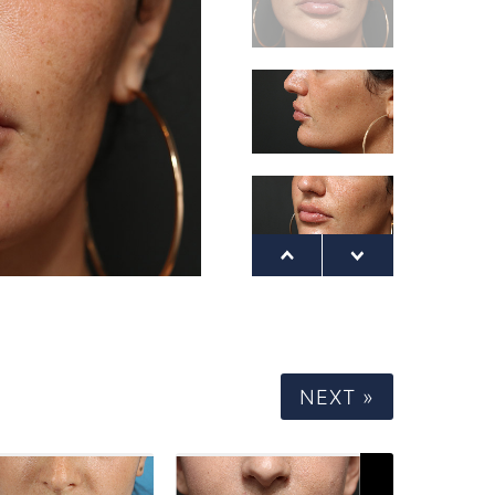
NEXT »