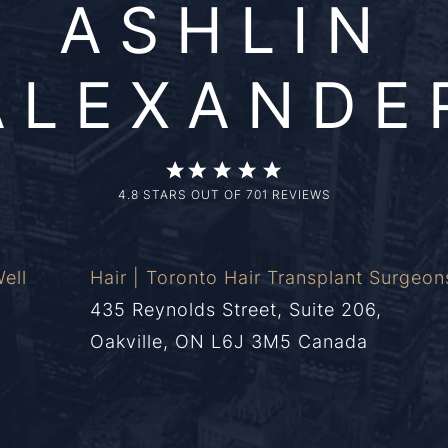
ASHLIN
ALEXANDE
4.8 STARS OUT OF 701 REVIEWS
ell
Hair | Toronto Hair Transplant Surgeon
435 Reynolds Street, Suite 206,
Oakville, ON L6J 3M5 Canada