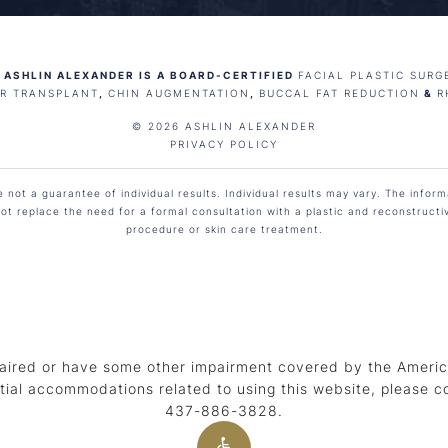
 ASHLIN ALEXANDER IS A BOARD-CERTIFIED
FACIAL PLASTIC SURG
IR TRANSPLANT
,
CHIN AUGMENTATION
,
BUCCAL FAT REDUCTION
&
R
© 2026 ASHLIN ALEXANDER
PRIVACY POLICY
not a guarantee of individual results. Individual results may vary. The informa
ot replace the need for a formal consultation with a plastic and reconstruct
procedure or skin care treatment.
aired or have some other impairment covered by the American
tial accommodations related to using this website, please c
437-886-3828
.