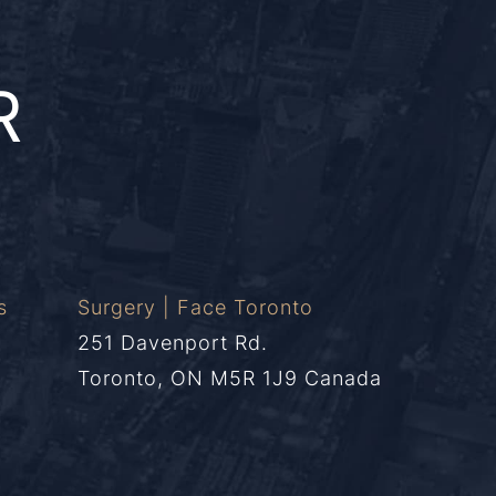
R
s
Surgery | Face Toronto
251 Davenport Rd.
Toronto, ON M5R 1J9 Canada