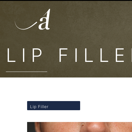
LIP FILL
Lip Filler