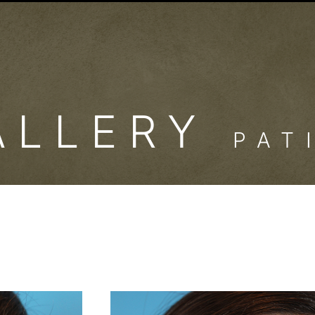
ALLERY
PAT