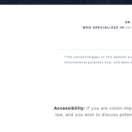
DR.
WHO SPECIALIZES IN
HA
*The content/images on this website are 
informational purposes only, and does n
Accessibility:
If you are vision-imp
law, and you wish to discuss poten