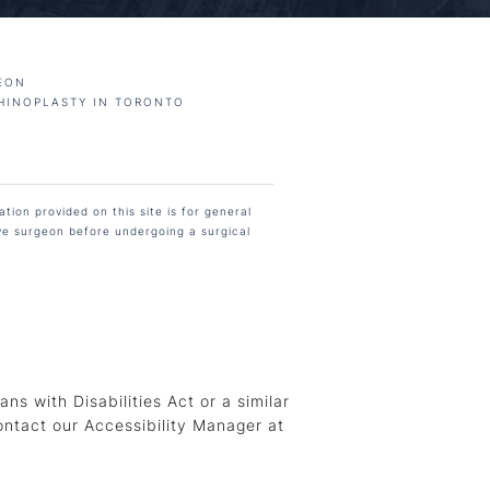
EON
HINOPLASTY IN TORONTO
tion provided on this site is for general
ive surgeon before undergoing a surgical
s with Disabilities Act or a similar
ontact our Accessibility Manager at