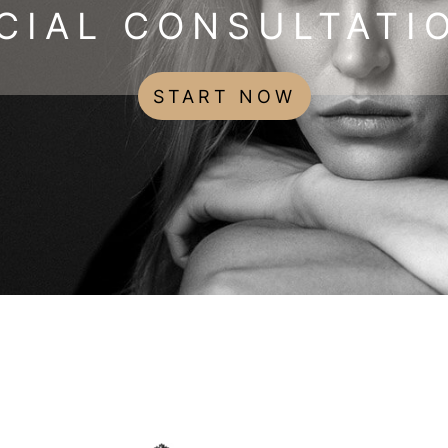
CIAL CONSULTATI
START NOW