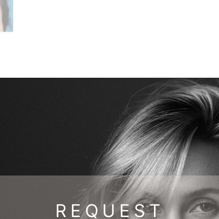
REQUEST