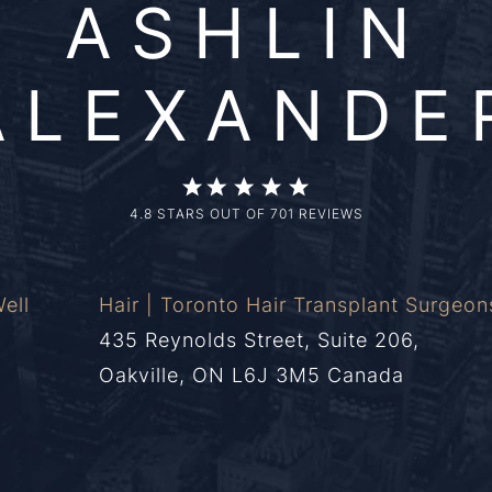
ASHLIN
ALEXANDE
4.8 STARS OUT OF 701 REVIEWS
ell
Hair | Toronto Hair Transplant Surgeon
435 Reynolds Street, Suite 206,
Oakville, ON L6J 3M5 Canada