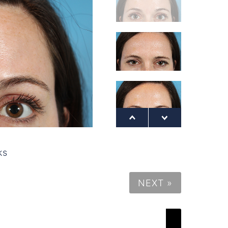
ks
NEXT »