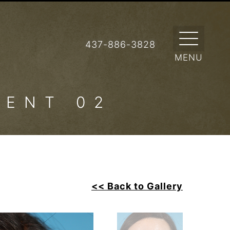
437-886-3828
IENT 02
<< Back to Gallery