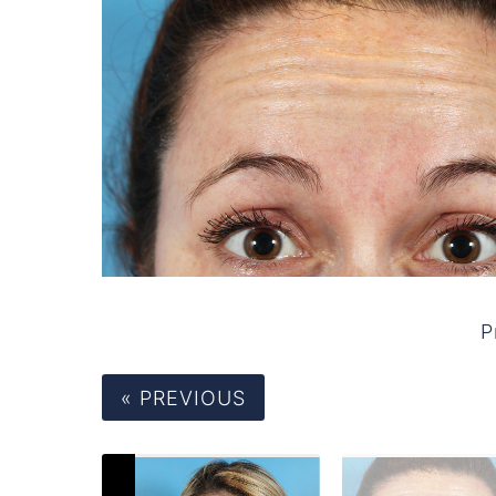
P
« PREVIOUS