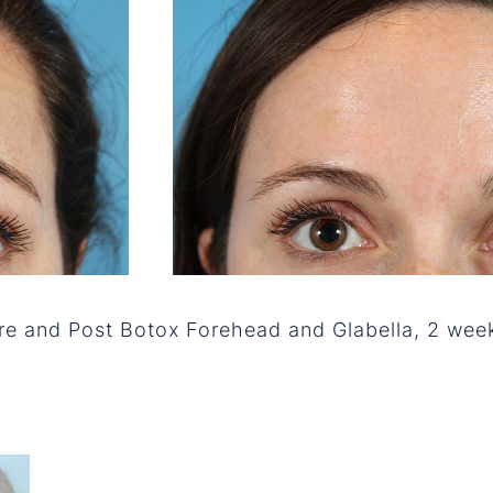
re and Post Botox Forehead and Glabella, 2 wee