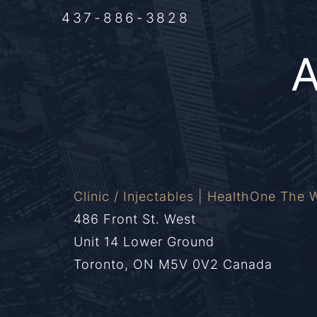
437-886-3828
Clinic / Injectables | HealthOne The W
486 Front St. West
Unit 14 Lower Ground
Toronto, ON M5V 0V2 Canada