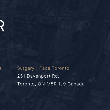
R
s
Surgery | Face Toronto
251 Davenport Rd.
Toronto, ON M5R 1J9 Canada