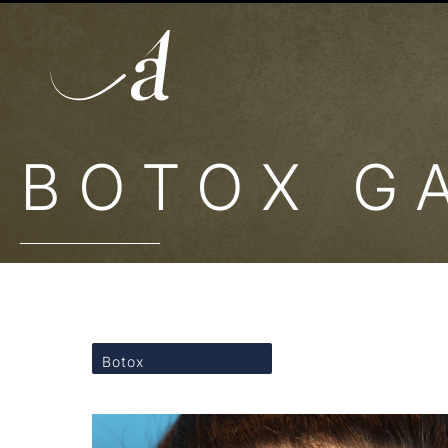
BOTOX G
Botox