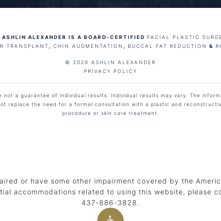
 ASHLIN ALEXANDER IS A BOARD-CERTIFIED
FACIAL PLASTIC SURG
IR TRANSPLANT
,
CHIN AUGMENTATION
,
BUCCAL FAT REDUCTION
&
R
© 2026 ASHLIN ALEXANDER
PRIVACY POLICY
not a guarantee of individual results. Individual results may vary. The informa
ot replace the need for a formal consultation with a plastic and reconstruct
procedure or skin care treatment.
aired or have some other impairment covered by the American
tial accommodations related to using this website, please c
437-886-3828
.